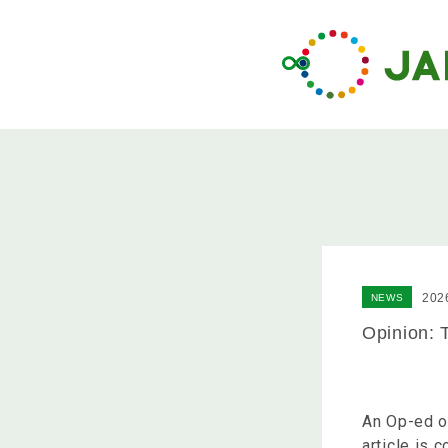
202
NEWS
Opinion: 
An Op-ed o
article is 