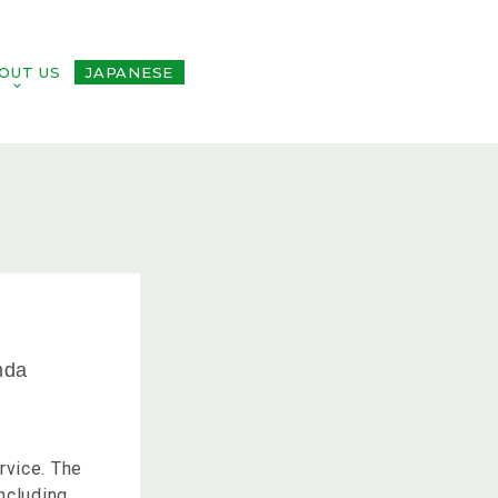
OUT US
JAPANESE
nda
rvice. The
ncluding