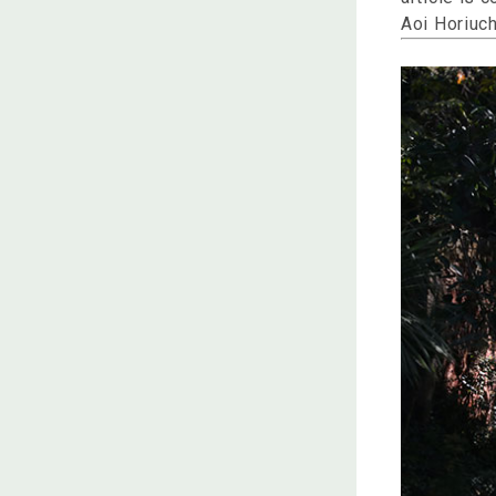
Aoi Horiuch