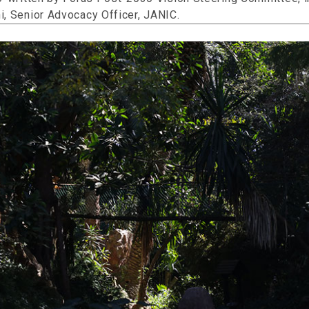
i, Senior Advocacy Officer, JANIC.