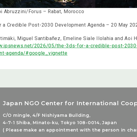
bbi Abruzzini/Forus – Rabat, Morocco
r a Credible Post-2030 Development Agenda
– 20 May 20
stimäki, Miguel Santibañez, Emeline Siale Ilolahia and Aoi H
w.ipsnews.net/2026/05/the-3ds-for-a-credible-post-2030
nt-agenda/#google_vignette
Japan NGO Center for International Coop
C/O mingle, 4/F Nishiyama Building,
4-7-1 Shiba, Minato-ku, Tokyo 108-0014, Japan
( Please make an appointment with the person in charg