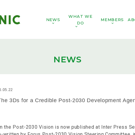
WHAT WE
NEWS
MEMBERS
AB
DO
NEWS
6.05.22
The 3Ds for a Credible Post-2030 Development Age
n the Post-2030 Vision is now published at Inter Press Se
co-written by Forus Post-2030 Vision Steering Committee, i