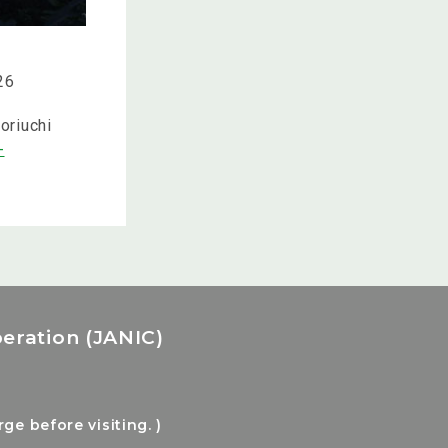
26
oriuchi
-
eration (JANIC)
e before visiting. )