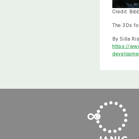
Credit: Bi
The 3Ds fo
By Silla Ri
https://ww
developme